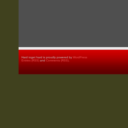
Hard toget hard is proudly powered by
WordPress
Entries (RSS)
and
Comments (RSS)
.