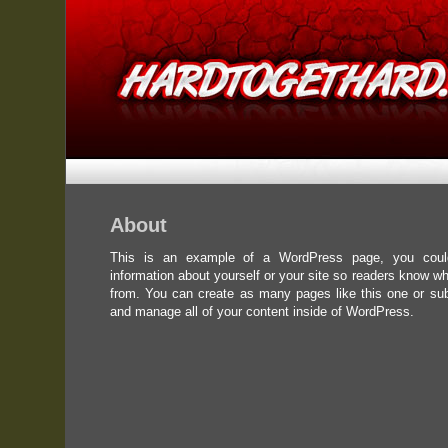
About
This is an example of a WordPress page, you could
information about yourself or your site so readers know w
from. You can create as many pages like this one or su
and manage all of your content inside of WordPress.